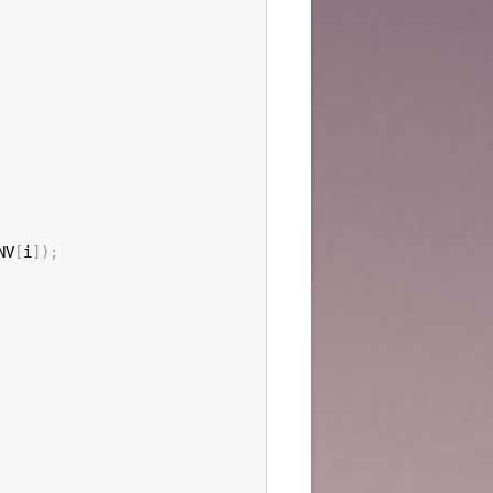
NV
[
i
]
)
;