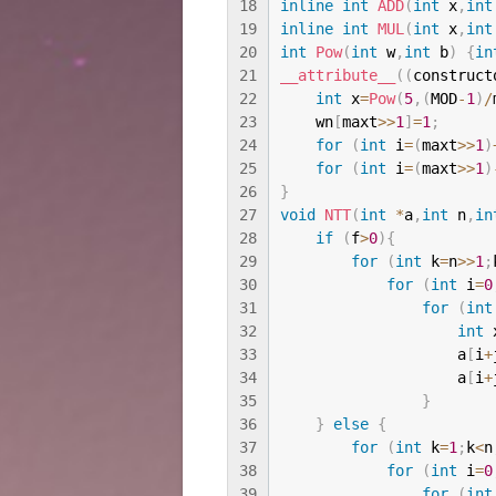
18
inline
int
ADD
(
int
 x
,
int
19
inline
int
MUL
(
int
 x
,
int
20
int
Pow
(
int
 w
,
int
 b
)
{
in
21
__attribute__
(
(
construct
22
int
 x
=
Pow
(
5
,
(
MOD
-
1
)
/
23
    wn
[
maxt
>>
1
]
=
1
;
24
for
(
int
 i
=
(
maxt
>>
1
)
25
for
(
int
 i
=
(
maxt
>>
1
)
26
}
27
void
NTT
(
int
*
a
,
int
 n
,
in
28
if
(
f
>
0
)
{
29
for
(
int
 k
=
n
>>
1
;
30
for
(
int
 i
=
0
31
for
(
int
32
int
 
33
                    a
[
i
+
34
                    a
[
i
+
35
}
36
}
else
{
37
for
(
int
 k
=
1
;
k
<
n
38
for
(
int
 i
=
0
39
for
(
int