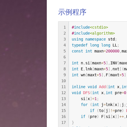
示例程序
1
#
include
<cstdio>
2
#
include
<algorithm>
3
using
namespace
 std
;
4
typedef
long
long
 LL
;
5
const
int
 maxn
=
200000
,
ma
6
7
int
 n
,
si
[
maxn
+
5
]
,
INV
[
max
8
int
 E
,
lnk
[
maxn
+
5
]
,
nxt
[
(
m
9
int
 wn
[
maxt
+
5
]
,
F
[
maxt
+
5
]
10
11
inline
void
Add
(
int
 x
,
in
12
void
DFS
(
int
 x
,
int
 pre
=
0
13
    si
[
x
]
=
1
;
14
for
(
int
 j
=
lnk
[
x
]
;
j
;
15
if
(
to
[
j
]
!=
pre
)
16
if
(
pre
)
 F
[
si
[
x
]
]
++
,
17
}