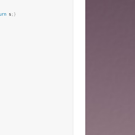
urn
 s
;
}