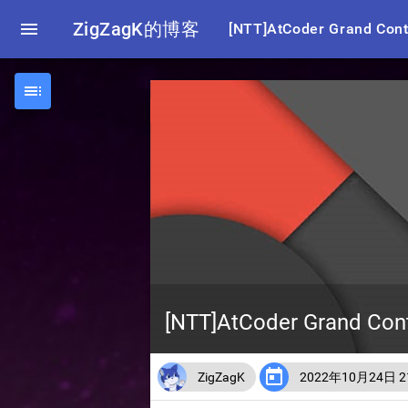

ZigZagK的博客
[NTT]AtCoder Grand Co

[NTT]AtCoder Grand C

ZigZagK
2022年10月24日 21