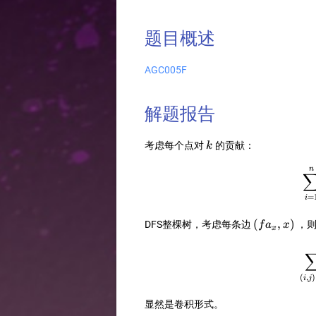
题目概述
AGC005F
解题报告
k
考虑每个点对
的贡献：
k
n
=
i
(fa_x,x)
(
,
)
DFS整棵树，考虑每条边
，
f
a
x
x
(
,
)
i
j
显然是卷积形式。