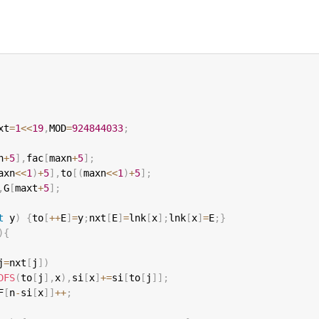
xt
=
1
<<
19
,
MOD
=
924844033
;
n
+
5
]
,
fac
[
maxn
+
5
]
;
axn
<<
1
)
+
5
]
,
to
[
(
maxn
<<
1
)
+
5
]
;
,
G
[
maxt
+
5
]
;
t
 y
)
{
to
[
++
E
]
=
y
;
nxt
[
E
]
=
lnk
[
x
]
;
lnk
[
x
]
=
E
;
}
)
{
j
=
nxt
[
j
]
)
DFS
(
to
[
j
]
,
x
)
,
si
[
x
]
+=
si
[
to
[
j
]
]
;
F
[
n
-
si
[
x
]
]
++
;