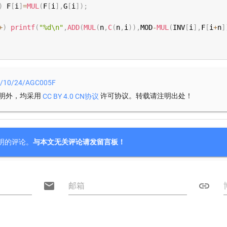
)
 F
[
i
]
=
MUL
(
F
[
i
]
,
G
[
i
]
)
;
+
)
printf
(
"%d\n"
,
ADD
(
MUL
(
n
,
C
(
n
,
i
)
)
,
MOD
-
MUL
(
INV
[
i
]
,
F
[
i
+
n
]
22/10/24/AGC005F
明外，均采用
许可协议。转载请注明出处！
CC BY 4.0 CN协议
明的评论。
与本文无关评论请发留言板！

