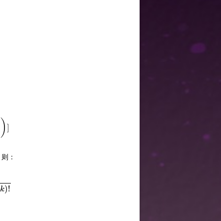
-\sum_{(i,j)\in E}{size_j\choose k}]=n{n\choose k}-\sum_
)
]
，则：
hoose k}+{size_j\choose k}]=\sum_{i=k}^{n}cnt_i{i\choose
)!
k