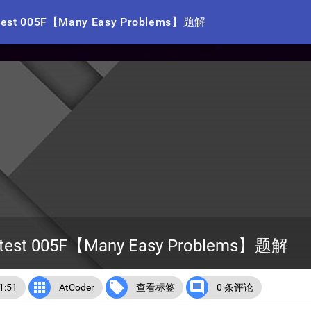
ntest 005F【Many Easy Problems】题解
ontest 005F【Many Easy Problems】题解



:51
AtCoder
查看标签
0 条评论