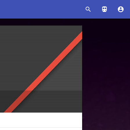


