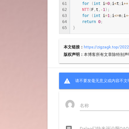
61
for
(
int
 i
=
0
;
i
<
t
;
i
++
62
NTT
(
F
,
t
,
-
1
)
;
63
for
(
int
 i
=
1
;
i
<=
n
;
i
+
64
return
0
;
65
}
本文链接：
https://zigzagk.top/20
版权声明：
本博客所有文章除特别声

请不要发毫无意义或内容不文
