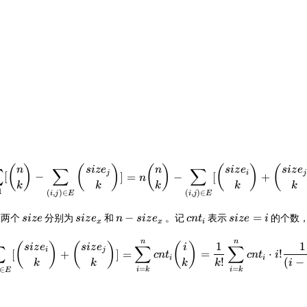
\sum_{i=1}^{n}[{n\choose k}
(
)
(
)
(
)
(
)
(
n
s
i
z
e
n
s
i
z
e
s
i
z
e
∑
∑
∑
j
i
j
[
−
]
=
−
[
+
n
k
k
k
k
k
1
(
,
)
∈
(
,
)
∈
i
j
E
i
j
E
size
size_x
n-
cnt_i
size=i
−
=
则两个
分别为
和
。记
表示
的个数
s
i
ze
s
i
z
e
n
s
i
z
e
c
n
t
s
i
ze
i
x
x
i
size_x
n
n
\sum_{(i,j)\in E}[{size_i\c
1
1
(
)
(
)
(
)
s
i
z
e
s
i
z
e
i
∑
∑
∑
i
j
[
+
]
=
=
⋅
!
c
n
t
c
n
t
i
i
i
!
(
−
k
k
k
k
i
=
=
∈
i
k
i
k
E