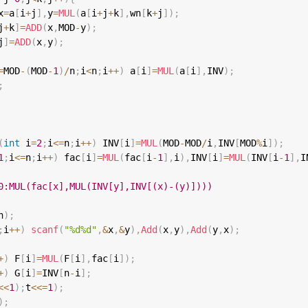
x
=
a
[
i
+
j
]
,
y
=
MUL
(
a
[
i
+
j
+
k
]
,
wn
[
k
+
j
]
)
;
j
+
k
]
=
ADD
(
x
,
MOD
-
y
)
;
j
]
=
ADD
(
x
,
y
)
;
=
MOD
-
(
MOD
-
1
)
/
n
;
i
<
n
;
i
++
)
 a
[
i
]
=
MUL
(
a
[
i
]
,
INV
)
;
;
(
int
 i
=
2
;
i
<=
n
;
i
++
)
 INV
[
i
]
=
MUL
(
MOD
-
MOD
/
i
,
INV
[
MOD
%
i
]
)
;
1
;
i
<=
n
;
i
++
)
 fac
[
i
]
=
MUL
(
fac
[
i
-
1
]
,
i
)
,
INV
[
i
]
=
MUL
(
INV
[
i
-
1
]
,
I
0:MUL(fac[x],MUL(INV[y],INV[(x)-(y)])))
n
)
;
;
i
++
)
scanf
(
"%d%d"
,
&
x
,
&
y
)
,
Add
(
x
,
y
)
,
Add
(
y
,
x
)
;
+
)
 F
[
i
]
=
MUL
(
F
[
i
]
,
fac
[
i
]
)
;
+
)
 G
[
i
]
=
INV
[
n
-
i
]
;
<<
1
)
;
t
<<=
1
)
;
)
;