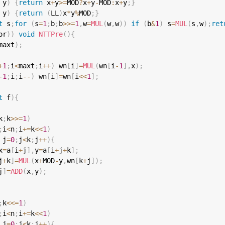
 y
)
{
return
 x
+
y
>=
MOD
?
x
+
y
-
MOD
:
x
+
y
;
}
 y
)
{
return
(
LL
)
x
*
y
%
MOD
;
}
t
 s
;
for
(
s
=
1
;
b
;
b
>>=
1
,
w
=
MUL
(
w
,
w
)
)
if
(
b
&
1
)
 s
=
MUL
(
s
,
w
)
;
ret
or
)
)
void
NTTPre
(
)
{
maxt
)
;
+
1
;
i
<
maxt
;
i
++
)
 wn
[
i
]
=
MUL
(
wn
[
i
-
1
]
,
x
)
;
-
1
;
i
;
i
--
)
 wn
[
i
]
=
wn
[
i
<<
1
]
;
t
 f
)
{
k
;
k
>>=
1
)
;
i
<
n
;
i
+=
k
<<
1
)
 j
=
0
;
j
<
k
;
j
++
)
{
x
=
a
[
i
+
j
]
,
y
=
a
[
i
+
j
+
k
]
;
j
+
k
]
=
MUL
(
x
+
MOD
-
y
,
wn
[
k
+
j
]
)
;
j
]
=
ADD
(
x
,
y
)
;
;
k
<<=
1
)
;
i
<
n
;
i
+=
k
<<
1
)
 j
=
0
;
j
<
k
;
j
++
)
{