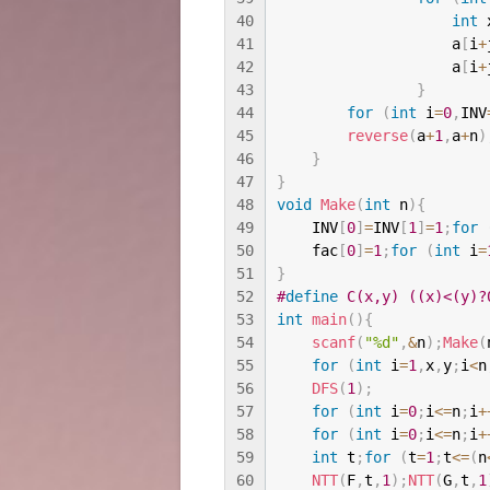
40
int
 
41
                    a
[
i
+
42
                    a
[
i
+
43
}
44
for
(
int
 i
=
0
,
INV
45
reverse
(
a
+
1
,
a
+
n
)
46
}
47
}
48
void
Make
(
int
 n
)
{
49
    INV
[
0
]
=
INV
[
1
]
=
1
;
for
50
    fac
[
0
]
=
1
;
for
(
int
 i
=
51
}
52
#
define
 C(x,y) ((x)<(y)?
53
int
main
(
)
{
54
scanf
(
"%d"
,
&
n
)
;
Make
(
55
for
(
int
 i
=
1
,
x
,
y
;
i
<
n
56
DFS
(
1
)
;
57
for
(
int
 i
=
0
;
i
<=
n
;
i
+
58
for
(
int
 i
=
0
;
i
<=
n
;
i
+
59
int
 t
;
for
(
t
=
1
;
t
<=
(
n
60
NTT
(
F
,
t
,
1
)
;
NTT
(
G
,
t
,
1