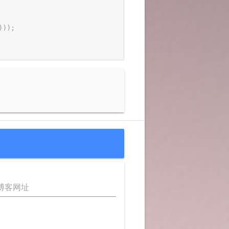
)
)
)
;